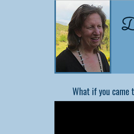
NEW
What if you came t
Co
Did
cons
they
In t