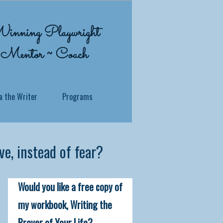
a the Writer
Programs
e, instead of fear?
 what you've been through? Whether you
Would you like a free copy of
ersonal story, no matter how traumatic
 soul to reside.
my workbook, Writing the
Prayer of Your Life?
itness in a profound and practical way,