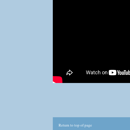
com
This
No p
thr
Return to top of page