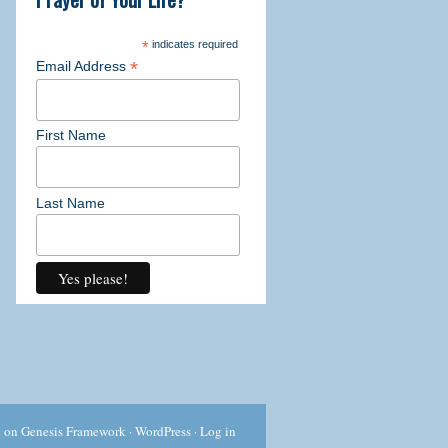
ork through the detailed exercises.
*
indicates required
*
Email Address
First Name
l
 past challenges
Last Name
urself a "writer" before
g exercises
are
 through the power of your own words
 all! This 21 day course is offered
c
on
Genesis Framework
·
WordPress
·
Log in