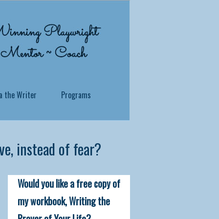
a the Writer
Programs
e, instead of fear?
 what you've been through? Whether you
Would you like a free copy of
ersonal story, no matter how traumatic
 soul to reside.
my workbook, Writing the
Prayer of Your Life?
itness in a profound and practical way,