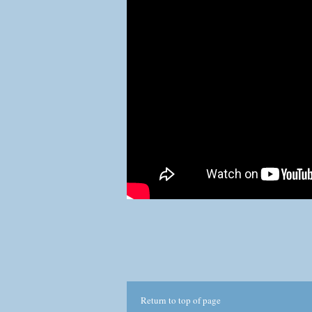
com
This
No p
thr
Return to top of page