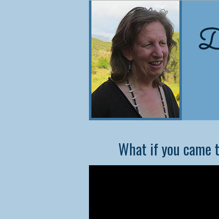
NEW
What if you came t
Co
Did
cons
they
In t