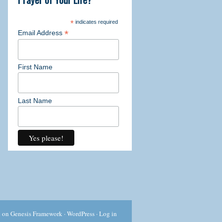
ork through the detailed exercises.
*
indicates required
*
Email Address
First Name
l
 past challenges
Last Name
urself a "writer" before
g exercises
are
 through the power of your own words
 all! This 21 day course is offered
c
on
Genesis Framework
·
WordPress
·
Log in