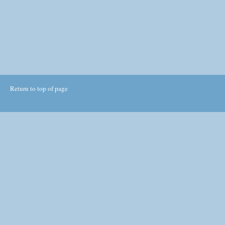
Return to top of page