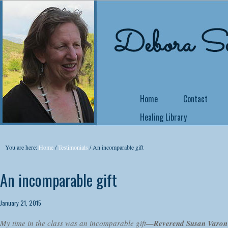
Home
Contact
Healing Library
NEW COURSE OFFE
You are here:
Home
/
Testimonials
/
An incomparable gift
Come Back Home
An incomparable gift
Did you know that 
no matter what yo
January 21, 2015
yourself a writer or
My time in the class was an incomparable gift
—Reverend Susan Varon