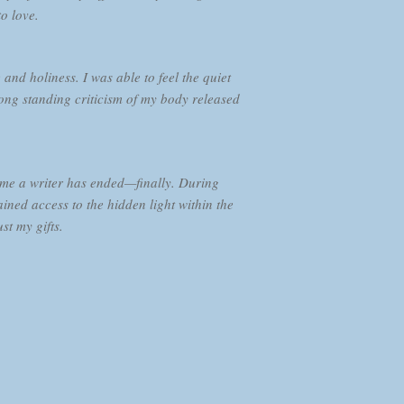
to love.
d holiness. I was able to feel the quiet
ng standing criticism of my body released
come a writer has ended—finally. During
ained access to the hidden light within the
st my gifts.