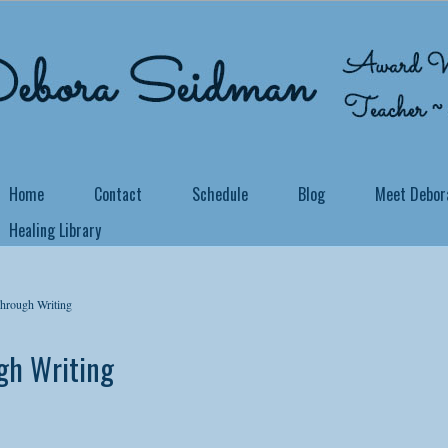
Home
Contact
Schedule
Blog
Meet Debor
Healing Library
 COURSE OFFERED THROUGH DAILY OM!
me Back Home Through Writing
rough Writing
 you know that you can truly feel at home in your own body, no matter
h Writing
ider yourself a writer or not, it is possible to take the details of your p
 may be, and write your way home to an unshakable, safe space for your
his 21 Day Soul Writing Journey you will learn to show up as your own w