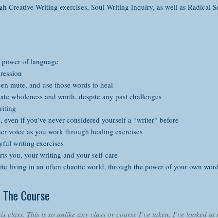
gh Creative Writing exercises, Soul-Writing Inquiry, as well as Radical S
 power of language
ression
en mute, and use those words to heal
te wholeness and worth, despite any past challenges
riting
fe, even if you’ve never considered yourself a “writer” before
er voice as you work through healing exercises
ful writing exercises
ts you, your writing and your self-care
te living in an often chaotic world, through the power of your own wor
 The Course
is class. This is so unlike any class or course I’ve taken. I’ve looked at 