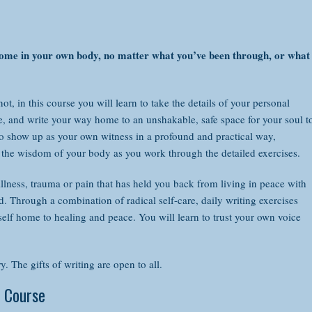
bining the wisdom of your words with the wisdom of your body as you w
 course will teach you to:
 home in your own body, no matter what you’ve been through, or what
Transform old wounds through the power of language
Open your own innate creative expression
t, in this course you will learn to take the details of your personal
Find words where before you've been mute, and use those words to hea
e, and write your way home to an unshakable, safe space for your soul t
Remember and recognize your innate wholeness and worth, despite any
 to show up as your own witness in a profound and practical way,
Clear blocks that keep you from writing
the wisdom of your body as you work through the detailed exercises.
Light the fire of writing in your life, even if you've never considered yo
Connect to the wisdom of your inner voice as you work through healin
illness, trauma or pain that has held you back from living in peace with
Free your voice by completing playful writing exercises
 Through a combination of radical self-care, daily writing exercises
Show up daily in a way that supports you, your writing and your self-c
self home to healing and peace. You will learn to trust your own voice
Find peace in your own body despite living in an often chaotic world,
revious writing experience is necessary. The gifts of writing are open to
ough the DailyOm website:
. The gifts of writing are open to all.
 Course
LEARN MORE & REGISTER ON DAILY OM