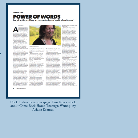
ork through the detailed exercises.
l
o
 past challenges
urself a "writer" before
g exercises
are
 through the power of your own words
Click to download one-page Taos News article
about Come Back Home Through Writing, by
 all! This 21 day course is offered
Ariana Kramer.