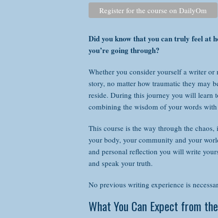
Register for the course on DailyOm
com
This
Did you know that you can truly feel at
you’re going through?
Whether you consider yourself a writer or no
story, no matter how traumatic they may b
reside. During this journey you will learn
combining the wisdom of your words with 
This course is the way through the chaos, 
your body, your community and your world.
and personal reflection you will write your
and speak your truth.
No p
thr
No previous writing experience is necessary
What You Can Expect from the