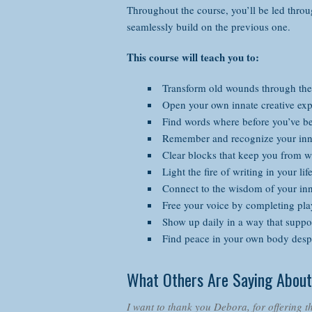
Throughout the course, you’ll be led throu
seamlessly build on the previous one.
This course will teach you to:
Transform old wounds through the
Open your own innate creative exp
Find words where before you’ve be
Remember and recognize your inna
Clear blocks that keep you from w
Light the fire of writing in your li
Connect to the wisdom of your inn
Free your voice by completing play
Show up daily in a way that suppor
Find peace in your own body despi
What Others Are Saying About
I want to thank you Debora, for offering th