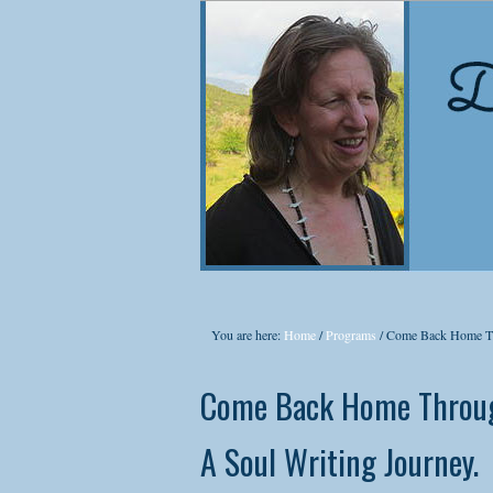
NEW
Co
You are here:
Home
/
Programs
/
Come Back Home Th
Did
Come Back Home Throug
cons
they
A Soul Writing Journey.
In t