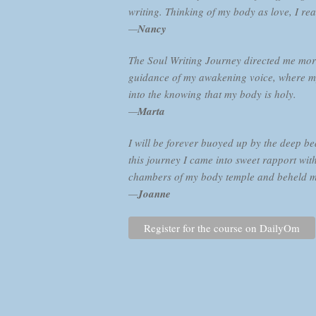
writing. Thinking of my body as love, I rea
—
Nancy
The Soul Writing Journey directed me more
guidance of my awakening voice, where my
into the knowing that my body is holy.
—
Marta
I will be forever buoyed up by the deep b
this journey I came into sweet rapport with
chambers of my body temple and beheld my v
—
Joanne
Register for the course on DailyOm