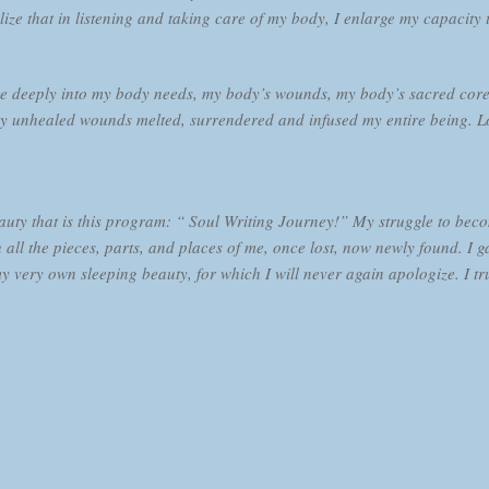
lize that in listening and taking care of my body, I enlarge my capacity 
 deeply into my body needs, my body’s wounds, my body’s sacred core an
 unhealed wounds melted, surrendered and infused my entire being. Lo
eauty that is this program: “ Soul Writing Journey!” My struggle to be
 all the pieces, parts, and places of me, once lost, now newly found. I g
ery own sleeping beauty, for which I will never again apologize. I tru