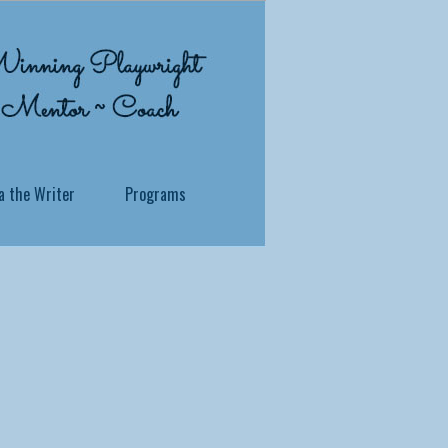
a the Writer
Programs
 what you've been through? Whether you
ersonal story, no matter how traumatic
 soul to reside.
itness in a profound and practical way,