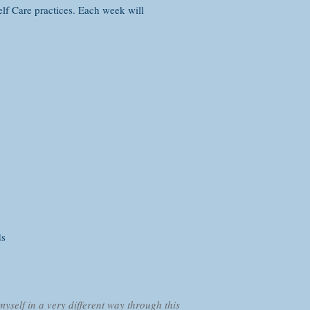
elf Care practices. Each week will
ds
myself in a very different way through this