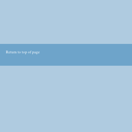
Return to top of page