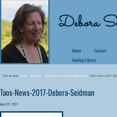
Home
Contact
Healing Library
NEW COURSE OFFE
You are here:
Home
/
Programs
/
Come Back Home Through Writing
/
Taos-News-2017-De
Come Back Home
Taos-News-2017-Debora-Seidman
Did you know that 
no matter what yo
April 25, 2017
yourself a writer or