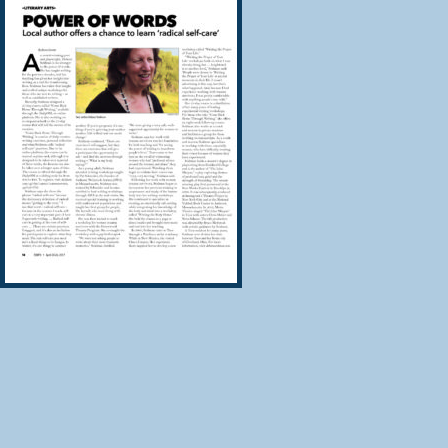
personal story, no
your way home to a
reside.
In this 21 Day Sou
as your own witnes
the wisdom of you
work through the d
This course will t
Transform old
Open your own
Find words wh
words to heal