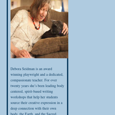
Debora Seidman is an award
winning playwright and a dedicated,
compassionate teacher. For over
twenty years she’s been leading body
centered, spirit-based writing
workshops that help her students
source their creative expression in a
deep connection with their own
body, the Earth, and the Sacred.