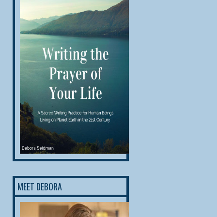
MEET DEBORA