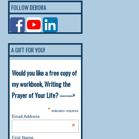
FOLLOW DEBORA
A GIFT FOR YOU!
Would you like a free copy of
my workbook, Writing the
Prayer of Your Life? ——>
*
indicates required
Email Address
*
First Name