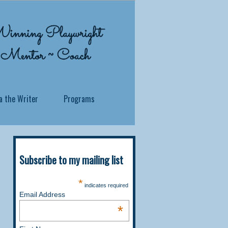
a the Writer
Programs
Subscribe to my mailing list
 what you've been through? Whether you
*
indicates required
ersonal story, no matter how traumatic
Email Address
 soul to reside.
*
itness in a profound and practical way,