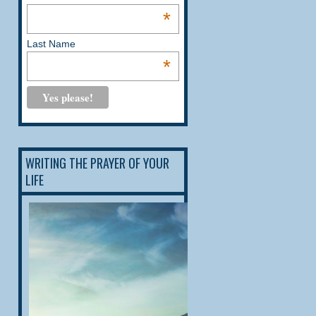
*
Last Name
*
WRITING THE PRAYER OF YOUR
LIFE