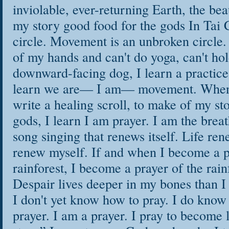
inviolable, ever-returning Earth, the be
my story good food for the gods In Tai Ch
circle. Movement is an unbroken circle.
of my hands and can't do yoga, can't hol
downward-facing dog, I learn a practice
learn we are— I am— movement. When I
write a healing scroll, to make of my st
gods, I learn I am prayer. I am the breat
song singing that renews itself. Life rene
renew myself. If and when I become a p
rainforest, I become a prayer of the rain
Despair lives deeper in my bones than I
I don't yet know how to pray. I do know
prayer. I am a prayer. I pray to become