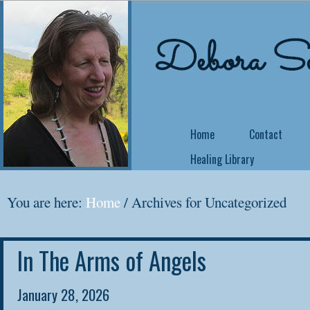
Home
Contact
Healing Library
NEW COURSE OFFE
You are here:
Home
/
Archives for Uncategorized
Come Back Home
In The Arms of Angels
Did you know that 
no matter what yo
January 28, 2026
yourself a writer or