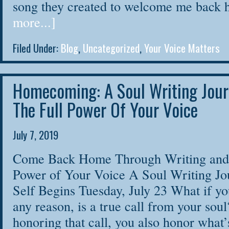
song they created to welcome me bac
more...]
Filed Under:
Blog
,
Uncategorized
,
Your Voice Matters
Homecoming: A Soul Writing Jour
The Full Power Of Your Voice
July 7, 2019
Come Back Home Through Writing and 
Power of Your Voice A Soul Writing Jo
Self Begins Tuesday, July 23 What if you
any reason, is a true call from your soul
honoring that call, you also honor what