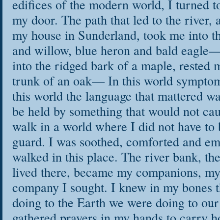
edifices of the modern world, I turned t
my door. The path that led to the river, 
my house in Sunderland, took me into th
and willow, blue heron and bald eagle—
into the ridged bark of a maple, rested 
trunk of an oak— In this world symptom
this world the language that mattered wa
be held by something that would not c
walk in a world where I did not have to 
guard. I was soothed, comforted and e
walked in this place. The river bank, the
lived there, became my companions, my 
company I sought. I knew in my bones 
doing to the Earth we were doing to our
gathered prayers in my hands to carry 