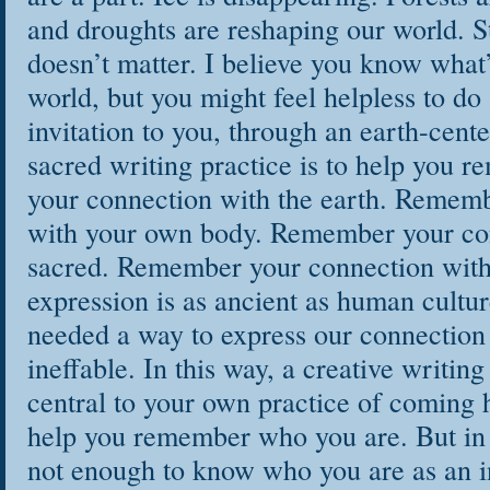
and droughts are reshaping our world. Stil
doesn’t matter. I believe you know what’
world, but you might feel helpless to do
invitation to you, through an earth-cent
sacred writing practice is to help you
your connection with the earth. Remem
with your own body. Remember your con
sacred. Remember your connection with 
expression is as ancient as human cultu
needed a way to express our connection
ineffable. In this way, a creative writin
central to your own practice of coming 
help you remember who you are. But in o
not enough to know who you are as an in