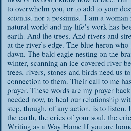
to overwhelm you, or to add to your desp
scientist nor a pessimist. I am a woman 
natural world and my life’s work has been
earth. And the trees. And rivers and st
at the river’s edge. The blue heron who 
dawn. The bald eagle nesting on the bra
winter, scanning an ice-covered river be
trees, rivers, stones and birds need us 
connection to them. Their call to me ha
prayer. These words are my prayer back
needed now, to heal our relationship wit
step, though, of any action, is to listen. 
the earth, the cries of your soul, the cri
Writing as a Way Home If you are home