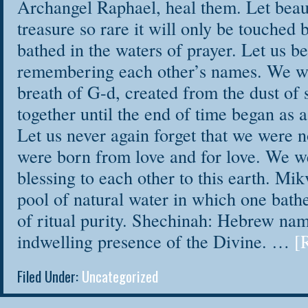
Archangel Raphael, heal them. Let beau
Remember and 
treasure so rare it will only be touche
despite any past 
bathed in the waters of prayer. Let us b
Clear blocks t
remembering each other’s names. We we
Light the fire 
breath of G-d, created from the dust of
considered yourse
together until the end of time began as a
Connect to th
Let us never again forget that we were 
were born from love and for love. We w
through healing e
blessing to each other to this earth. Mi
Free your voic
pool of natural water in which one bathe
Show up daily 
of ritual purity. Shechinah: Hebrew nam
your self-care
indwelling presence of the Divine. …
[
Find peace in 
chaotic world, th
Filed Under:
Uncategorized
No previous writin