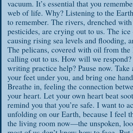
vacuum. It’s essential that you remembe
web of life. Why? Listening to the Eart
to remember. The rivers, drenched wit
pesticides, are crying out to us. The ice
causing rising sea levels and flooding, a
The pelicans, covered with oil from the la
calling out to us. How will we respond
writing practice help? Pause now. Take 
your feet under you, and bring one hand 
Breathe in, feeling the connection betw
your heart. Let your own heart beat soo
remind you that you’re safe. I want to a
unfolding on our Earth, because I feel th
the living room now—the unspoken, loo
most of us don’t know how to face. But 