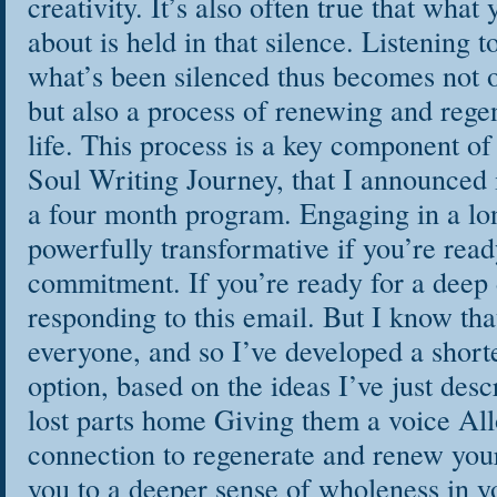
creativity. It’s also often true that what
about is held in that silence. Listening t
what’s been silenced thus becomes not o
but also a process of renewing and rege
life. This process is a key component 
Soul Writing Journey, that I announced 
a four month program. Engaging in a lo
powerfully transformative if you’re read
commitment. If you’re ready for a deep
responding to this email. But I know that 
everyone, and so I’ve developed a short
option, based on the ideas I’ve just desc
lost parts home Giving them a voice All
connection to regenerate and renew your
you to a deeper sense of wholeness in yo