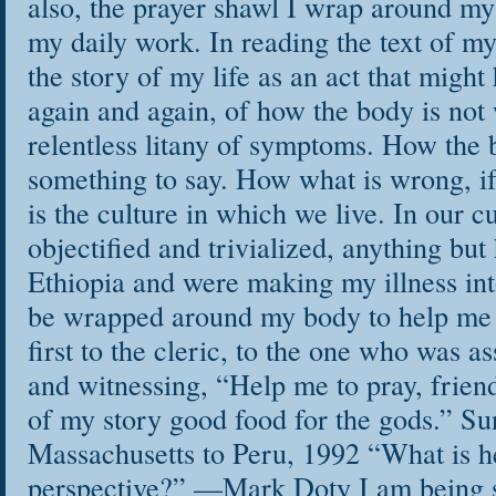
also, the prayer shawl I wrap around my
my daily work. In reading the text of my 
the story of my life as an act that migh
again and again, of how the body is not 
relentless litany of symptoms. How the
something to say. How what is wrong, i
is the culture in which we live. In our cu
objectified and trivialized, anything but 
Ethiopia and were making my illness int
be wrapped around my body to help me 
first to the cleric, to the one who was as
and witnessing, “Help me to pray, frie
of my story good food for the gods.” Su
Massachusetts to Peru, 1992 “What is hea
perspective?” —Mark Doty I am being s