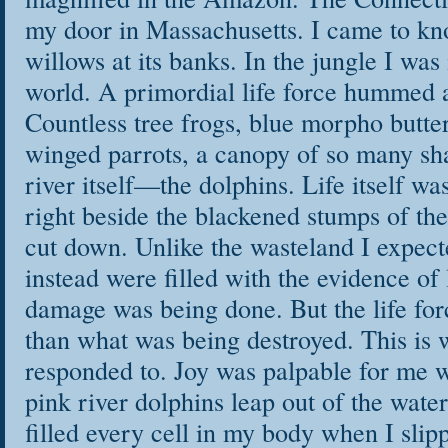
my door in Massachusetts. I came to kn
willows at its banks. In the jungle I was 
world. A primordial life force hummed a
Countless tree frogs, blue morpho butter
winged parrots, a canopy of so many s
river itself—the dolphins. Life itself wa
right beside the blackened stumps of the
cut down. Unlike the wasteland I expect
instead were filled with the evidence of 
damage was being done. But the life forc
than what was being destroyed. This is
responded to. Joy was palpable for me 
pink river dolphins leap out of the wate
filled every cell in my body when I slip