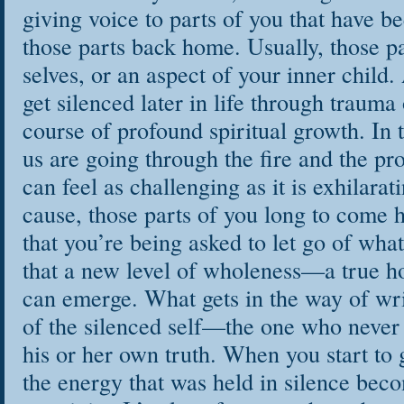
giving voice to parts of you that have be
those parts back home. Usually, those p
selves, or an aspect of your inner chil
get silenced later in life through trauma
course of profound spiritual growth. In
us are going through the fire and the pr
can feel as challenging as it is exhilara
cause, those parts of you long to come 
that you’re being asked to let go of wha
that a new level of wholeness—a true 
can emerge. What gets in the way of writ
of the silenced self—the one who never f
his or her own truth. When you start to g
the energy that was held in silence beco