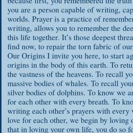
because first, you remembered the truth
you are a person capable of writing, cap
worlds. Prayer is a practice of remembe
writing, allows you to remember the dee
this life together. It’s those deepest thr
find now, to repair the torn fabric of ou
Our Origins I invite you here, to start a
origins in the body of this earth. To retu
the vastness of the heavens. To recall yo
massive bodies of whales. To recall your 
silver bodies of dolphins. To know we a
for each other with every breath. To kno
writing each other’s prayers with every
love for each other, we begin by loving
that in loving your own life, you do so for