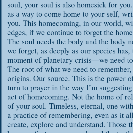
soul, your soul is also homesick for you.
as a way to come home to your self, writ
you. This homecoming, in our world, wi
edges, if we continue to forget the home 
The soul needs the body and the body n
we forget, as deeply as our species has, t
moment of planetary crisis—we need to 
The root of what we need to remember,
origins. Our source. This is the power 
turn to prayer in the way I’m suggesting 
act of homecoming. Not the home of rel
of your soul. Timeless, eternal, one with 
a practice of remembering, even as it al
create, explore and understand. Those t