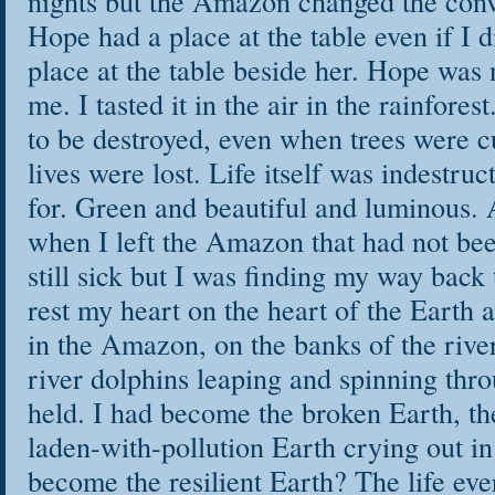
nights but the Amazon changed the conv
Hope had a place at the table even if I d
place at the table beside her. Hope was 
me. I tasted it in the air in the rainfores
to be destroyed, even when trees were 
lives were lost. Life itself was indestruc
for. Green and beautiful and luminous. A
when I left the Amazon that had not bee
still sick but I was finding my way back 
rest my heart on the heart of the Earth 
in the Amazon, on the banks of the river
river dolphins leaping and spinning thr
held. I had become the broken Earth, t
laden-with-pollution Earth crying out in 
become the resilient Earth? The life eve