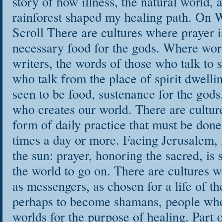
story of how illness, the natural world
rainforest shaped my healing path. On 
Scroll There are cultures where prayer i
necessary food for the gods. Where wo
writers, the words of those who talk to spi
who talk from the place of spirit dwell
seen to be food, sustenance for the god
who creates our world. There are cultur
form of daily practice that must be done 
times a day or more. Facing Jerusalem,
the sun: prayer, honoring the sacred, is 
the world to go on. There are cultures w
as messengers, as chosen for a life of th
perhaps to become shamans, people who
worlds for the purpose of healing. Part o