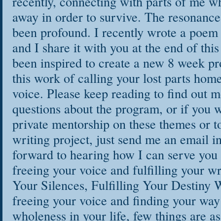
recently, connecting with parts of me w
away in order to survive. The resonance
been profound. I recently wrote a poem 
and I share it with you at the end of this
been inspired to create a new 8 week p
this work of calling your lost parts hom
voice. Please keep reading to find out m
questions about the program, or if you w
private mentorship on these themes or t
writing project, just send me an email i
forward to hearing how I can serve you 
freeing your voice and fulfilling your w
Your Silences, Fulfilling Your Destiny 
freeing your voice and finding your way 
wholeness in your life, few things are as