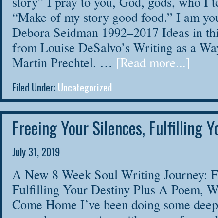
story” I pray to you, God, gods, who I t
“Make of my story good food.” I am yo
Debora Seidman 1992–2017 Ideas in th
from Louise DeSalvo’s Writing as a Wa
Martin Prechtel. …
[Read more...]
Filed Under:
Uncategorized
Freeing Your Silences, Fulfilling 
July 31, 2019
A New 8 Week Soul Writing Journey: Fr
Fulfilling Your Destiny Plus A Poem, 
Come Home I’ve been doing some deep 