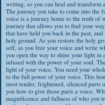
writing, so you can heal and transform a
The journey you take to come into the f
voice is a journey home to the truth of w
journey that allows you to find your way
that have held you back in the past, and
holy ground. As you restore the holy gr
self, as you free your voice and write wh
you open the way to shine your light in a
infused with the power of your soul. Th
light of your voice. You need your whole
to the full power of your voice. This h
most tender, frightened, silenced parts 
you how to give those parts a voice. Wh
magnificence and fullness of who you tr