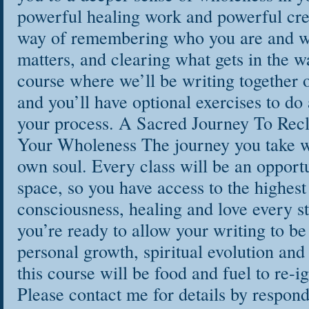
powerful healing work and powerful crea
way of remembering who you are and w
matters, and clearing what gets in the w
course where we’ll be writing together o
and you’ll have optional exercises to do
your process. A Sacred Journey To Rec
Your Wholeness The journey you take w
own soul. Every class will be an opportu
space, so you have access to the highest 
consciousness, healing and love every st
you’re ready to allow your writing to be
personal growth, spiritual evolution and 
this course will be food and fuel to re-i
Please contact me for details by respond