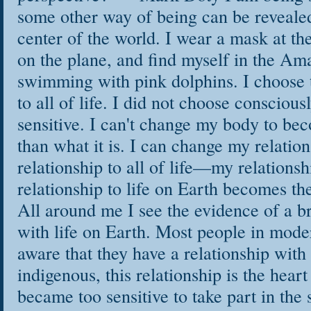
some other way of being can be revealed.
center of the world. I wear a mask at th
on the plane, and find myself in the Am
swimming with pink dolphins. I choose 
to all of life. I did not choose consciou
sensitive. I can't change my body to b
than what it is. I can change my relation
relationship to all of life—my relationsh
relationship to life on Earth becomes th
All around me I see the evidence of a b
with life on Earth. Most people in moder
aware that they have a relationship with
indigenous, this relationship is the heart
became too sensitive to take part in the 