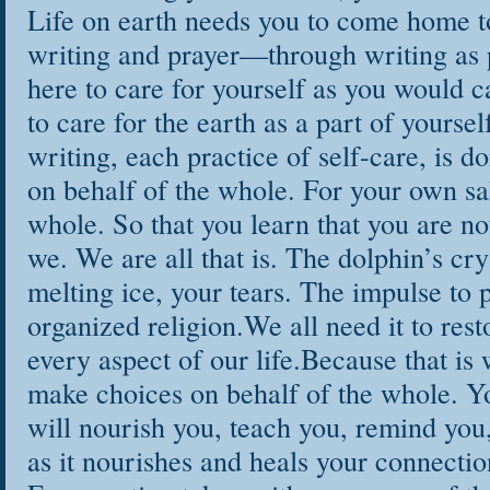
Life on earth needs you to come home t
writing and prayer—through writing as p
here to care for yourself as you would c
to care for the earth as a part of yoursel
writing, each practice of self-care, is d
on behalf of the whole. For your own sak
whole. So that you learn that you are no
we. We are all that is. The dolphin’s cry
melting ice, your tears. The impulse to p
organized religion.We all need it to rest
every aspect of our life.Because that is 
make choices on behalf of the whole. Yo
will nourish you, teach you, remind yo
as it nourishes and heals your connection 