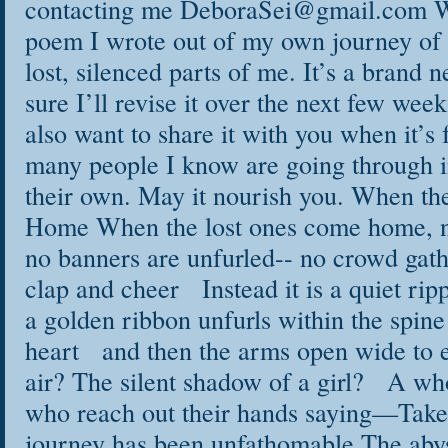
contacting me DeboraSei@gmail.com Wh
poem I wrote out of my own journey of 
lost, silenced parts of me. It’s a brand
sure I’ll revise it over the next few wee
also want to share it with you when it’s 
many people I know are going through i
their own. May it nourish you. When t
Home When the lost ones come home, n
no banners are unfurled-- no crowd gathe
clap and cheer Instead it is a quiet ripp
a golden ribbon unfurls within the spine
heart and then the arms open wide to
air? The silent shadow of a girl? A who
who reach out their hands saying—Take
journey has been unfathomable The abys