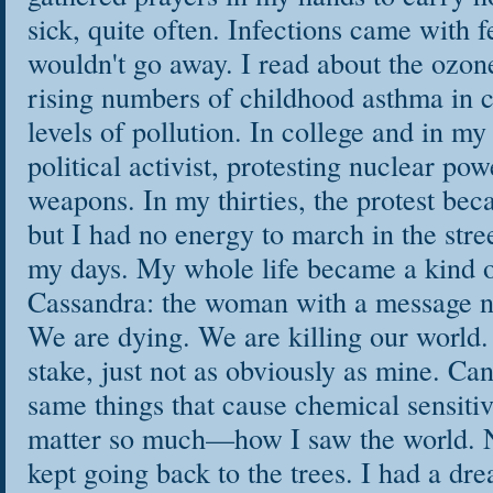
sick, quite often. Infections came with 
wouldn't go away. I read about the ozon
rising numbers of childhood asthma in ci
levels of pollution. In college and in my
political activist, protesting nuclear po
weapons. In my thirties, the protest be
but I had no energy to march in the stre
my days. My whole life became a kind o
Cassandra: the woman with a message n
We are dying. We are killing our world. 
stake, just not as obviously as mine. C
same things that cause chemical sensitiv
matter so much—how I saw the world. No
kept going back to the trees. I had a dr