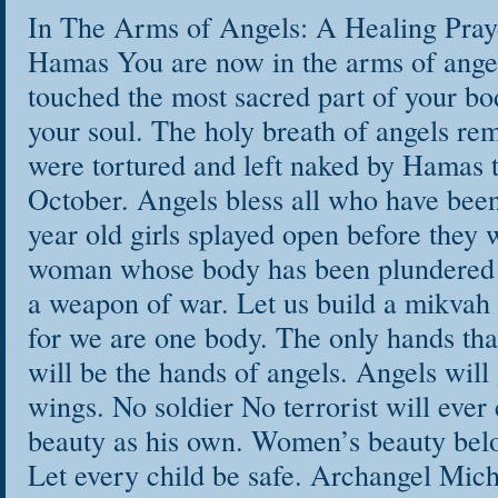
personal story, no
In The Arms of Angels: A Healing Pray
your way home to a
Hamas You are now in the arms of ange
touched the most sacred part of your bo
reside.
your soul. The holy breath of angels r
In this 21 Day Sou
were tortured and left naked by Hamas t
as your own witnes
October. Angels bless all who have bee
the wisdom of you
year old girls splayed open before they 
work through the d
woman whose body has been plundered
a weapon of war. Let us build a mikvah 
This course will t
for we are one body. The only hands tha
will be the hands of angels. Angels will
Transform old
wings. No soldier No terrorist will eve
Open your own
beauty as his own. Women’s beauty bel
Find words wh
Let every child be safe. Archangel Mich
words to heal