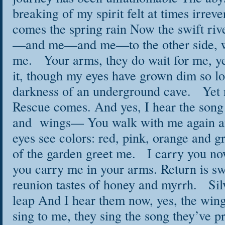
breaking of my spirit felt at times irre
comes the spring rain Now the swift riv
—and me—and me—to the other side, w
me. Your arms, they do wait for me, y
it, though my eyes have grown dim so lo
darkness of an underground cave. Yet
Rescue comes. And yes, I hear the song 
and wings— You walk with me again a
eyes see colors: red, pink, orange and g
of the garden greet me. I carry you no
you carry me in your arms. Return is swe
reunion tastes of honey and myrrh. Silv
leap And I hear them now, yes, the w
sing to me, they sing the song they’ve 