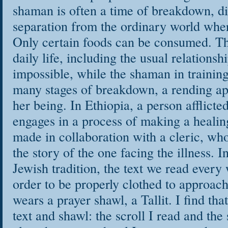
shaman is often a time of breakdown, di
separation from the ordinary world wher
Only certain foods can be consumed. Th
daily life, including the usual relations
impossible, while the shaman in trainin
many stages of breakdown, a rending apa
her being. In Ethiopia, a person afflicted
engages in a process of making a healing
made in collaboration with a cleric, whos
the story of the one facing the illness. I
Jewish tradition, the text we read every 
order to be properly clothed to approach 
wears a prayer shawl, a Tallit. I find tha
text and shawl: the scroll I read and the 