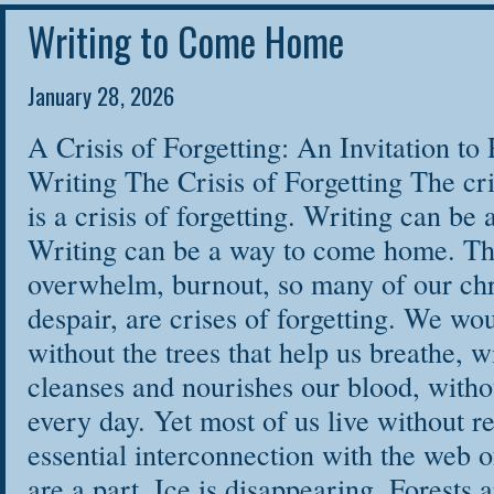
are open to all! T
Writing to Come Home
DailyOm website:
January 28, 2026
LEARN MORE & REGISTER ON DAILY OM
A Crisis of Forgetting: An Invitation 
Writing The Crisis of Forgetting The cri
is a crisis of forgetting. Writing can b
Writing can be a way to come home. Th
overwhelm, burnout, so many of our chro
despair, are crises of forgetting. We wou
without the trees that help us breathe, w
cleanses and nourishes our blood, withou
every day. Yet most of us live without
essential interconnection with the web o
are a part. Ice is disappearing. Forests 