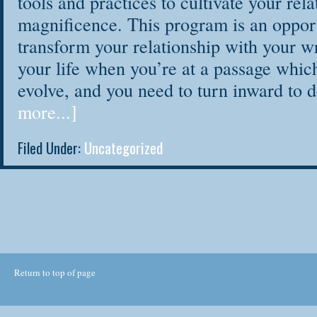
tools and practices to cultivate your rela
magnificence. This program is an opport
transform your relationship with your wr
your life when you’re at a passage which
evolve, and you need to turn inward to
more...]
Filed Under:
Uncategorized
Return to top of page