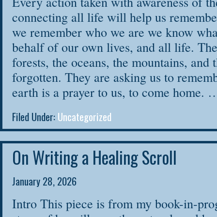
Every action taken with awareness of th
connecting all life will help us remem
we remember who we are we know what 
behalf of our own lives, and all life. Th
forests, the oceans, the mountains, and 
forgotten. They are asking us to remembe
earth is a prayer to us, to come home.
Filed Under:
Uncategorized
On Writing a Healing Scroll
January 28, 2026
Intro This piece is from my book-in-prog