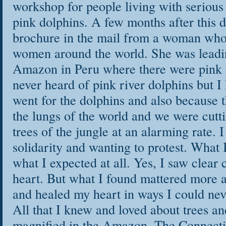
workshop for people living with serious 
pink dolphins. A few months after this d
brochure in the mail from a woman who 
women around the world. She was leadin
Amazon in Peru where there were pink r
never heard of pink river dolphins but I
went for the dolphins and also because 
the lungs of the world and we were cutt
trees of the jungle at an alarming rate. 
solidarity and wanting to protest. What 
what I expected at all. Yes, I saw clear 
heart. But what I found mattered more 
and healed my heart in ways I could n
All that I knew and loved about trees an
magnified in the Amazon. The Connecti