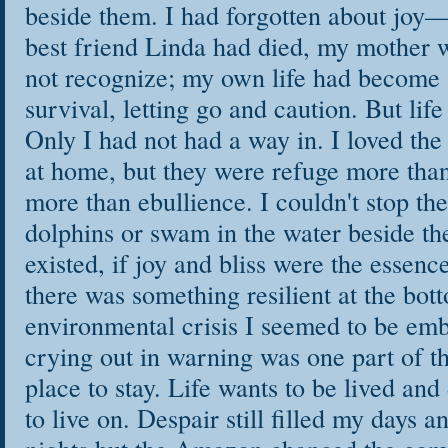
beside them. I had forgotten about joy—
best friend Linda had died, my mother 
not recognize; my own life had become a
survival, letting go and caution. But life
Only I had not had a way in. I loved the
at home, but they were refuge more than
more than ebullience. I couldn't stop th
dolphins or swam in the water beside them
existed, if joy and bliss were the essence
there was something resilient at the bott
environmental crisis I seemed to be em
crying out in warning was one part of th
place to stay. Life wants to be lived and
to live on. Despair still filled my days 