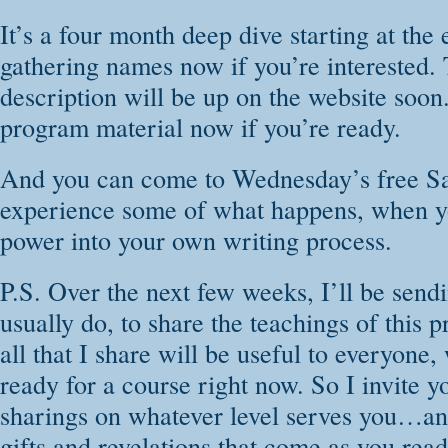
It’s a four month deep dive starting at the 
gathering names now if you’re interested. 
description will be up on the website soon
program material now if you’re ready.
And you can come to Wednesday’s free Sa
experience some of what happens, when yo
power into your own writing process.
P.S. Over the next few weeks, I’ll be send
usually do, to share the teachings of this 
all that I share will be useful to everyone,
ready for a course right now. So I invite y
sharings on whatever level serves you…and
gifts and revelations that come as you rea