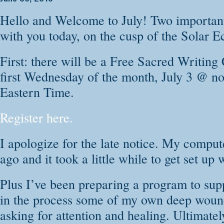
personal story, no
Hello and Welcome to July! Two important 
your way home to a
with you today, on the cusp of the Solar E
reside.
First: there will be a Free Sacred Writing 
In this 21 Day Sou
first Wednesday of the month, July 3 @ n
as your own witnes
Eastern Time.
the wisdom of you
Register here.
work through the d
I apologize for the late notice. My compu
This course will t
ago and it took a little while to get set u
Transform old
Plus I’ve been preparing a program to sup
Open your own
in the process some of my own deep woun
Find words wh
asking for attention and healing. Ultimately
words to heal