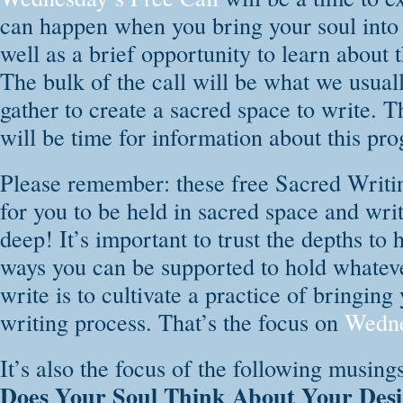
are open to all! T
can happen when you bring your soul into y
DailyOm website:
well as a brief opportunity to learn abou
The bulk of the call will be what we usual
LEARN MORE & REGISTER ON DAILY OM
gather to create a sacred space to write. T
will be time for information about this pr
Please remember: these free Sacred Writin
for you to be held in sacred space and wri
deep! It’s important to trust the depths to
ways you can be supported to hold whate
write is to cultivate a practice of bringing
writing process. That’s the focus on
Wedne
It’s also the focus of the following musing
Does Your Soul Think About Your Desi