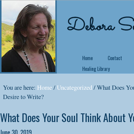
Home
Contact
Healing Library
NEW COURSE OFFE
You are here:
Home
/
Uncategorized
/
What Does You
Come Back Home
Desire to Write?
Did you know that 
What Does Your Soul Think About Y
no matter what yo
yourself a writer or
June 30, 2019