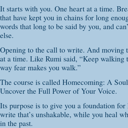
It starts with you. One heart at a time. Br
that have kept you in chains for long enou
words that long to be said by you, and can
else.
Opening to the call to write. And moving t
at a time. Like Rumi said, “Keep walking t
way fear makes you walk.”
The course is called Homecoming: A Soul
Uncover the Full Power of Your Voice.
Its purpose is to give you a foundation for
write that’s unshakable, while you heal wh
in the past.