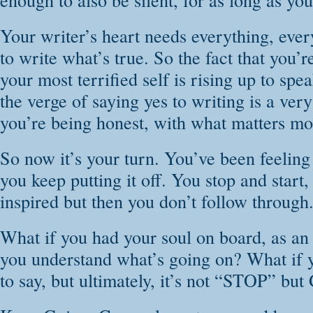
Your writer’s heart needs everything, every
to write what’s true. So the fact that you’r
your most terrified self is rising up to sp
the verge of saying yes to writing is a ver
you’re being honest, with what matters mos
So now it’s your turn. You’ve been feeling 
you keep putting it off. You stop and start
inspired but then you don’t follow through
What if you had your soul on board, as an
you understand what’s going on? What if 
to say, but ultimately, it’s not “STOP” but