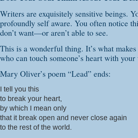
Writers are exquisitely sensitive beings. Y
profoundly self aware. You often notice th
don’t want—or aren’t able to see.
This is a wonderful thing. It’s what makes
who can touch someone’s heart with your
Mary Oliver’s poem “Lead” ends:
I tell you this
to break your heart,
by which I mean only
that it break open and never close again
to the rest of the world.