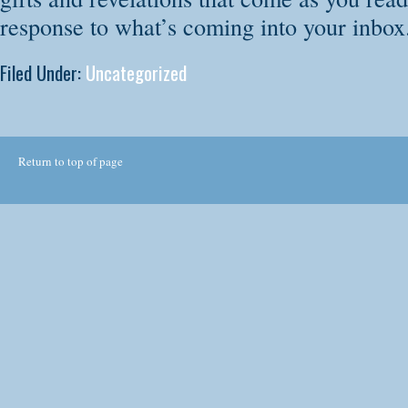
response to what’s coming into your inbox
Filed Under:
Uncategorized
Return to top of page