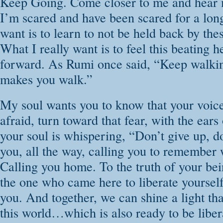
Keep Going. Come closer to me and hear 
I’m scared and have been scared for a long
want is to learn to not be held back by the
What I really want is to feel this beating
forward. As Rumi once said, “Keep walkin
makes you walk.”
My soul wants you to know that your voice
afraid, turn toward that fear, with the ear
your soul is whispering, “Don’t give up, do
you, all the way, calling you to remember 
Calling you home. To the truth of your bei
the one who came here to liberate yourself 
you. And together, we can shine a light tha
this world…which is also ready to be liber