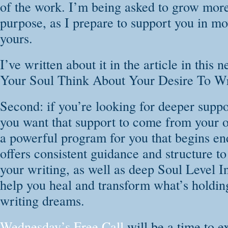
of the work. I’m being asked to grow more 
Remember and 
purpose, as I prepare to support you in mo
despite any past 
yours.
Clear blocks t
I’ve written about it in the article in this
Light the fire 
Your Soul Think About Your Desire To Wr
considered yourse
Connect to th
Second: if you’re looking for deeper suppo
through healing e
you want that support to come from your 
Free your voic
a powerful program for you that begins en
Show up daily 
offers consistent guidance and structure to
your self-care
your writing, as well as deep Soul Level I
Find peace in 
help you heal and transform what’s holdi
chaotic world, th
writing dreams.
No previous writin
Wednesday’s Free Call
will be a time to 