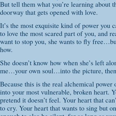
But tell them what you’re learning about th
doorway that gets opened with love.
It’s the most exquisite kind of power you 
to love the most scared part of you, and re
want to stop you, she wants to fly free…b
how.
She doesn’t know how when she’s left alo
me…your own soul…into the picture, then 
Because this is the real alchemical power o
into your most vulnerable, broken heart. Y
pretend it doesn’t feel. Your heart that can
to cry. Your heart that wants to sing but on
enough to also be silent, for as long as yo