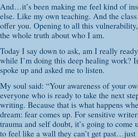
And…it’s been making me feel kind of ins
else. Like my own teaching. And the class 
offer you. Opening to all this vulnerability, 
the whole truth about who I am.
Today I say down to ask, am I really ready 
while I’m doing this deep healing work? 
spoke up and asked me to listen.
My soul said: “Your awareness of your own 
everyone who is ready to take the next ste
writing. Because that is what happens wh
dream: fear comes up. For sensitive writer
trauma and self doubt, it’s going to come 
to feel like a wall they can’t get past…just l