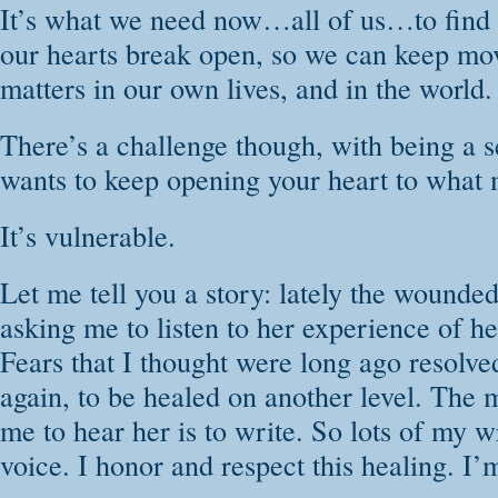
It’s what we need now…all of us…to find t
our hearts break open, so we can keep mo
matters in our own lives, and in the world.
There’s a challenge though, with being a s
wants to keep opening your heart to what 
It’s vulnerable.
Let me tell you a story: lately the wounde
asking me to listen to her experience of h
Fears that I thought were long ago resolve
again, to be healed on another level. The 
me to hear her is to write. So lots of my w
voice. I honor and respect this healing. I’m